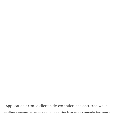
Application error: a
client
-side exception has occurred while
loading
yoyappin.westjr.co.jp
(see the
browser console
for more