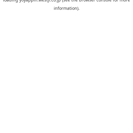
information).