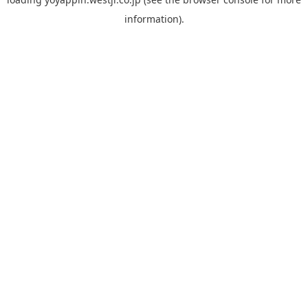
information).