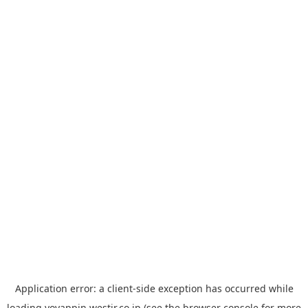
Application error: a
client
-side exception has occurred while
loading
yoyappin.westjr.co.jp
(see the
browser console
for more