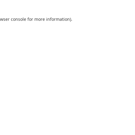
wser console
for more information).