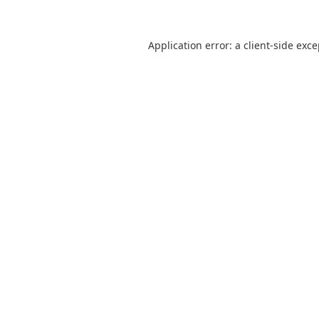
Application error: a
client
-side exc