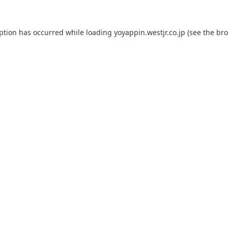
eption has occurred while loading
yoyappin.westjr.co.jp
(see the
bro