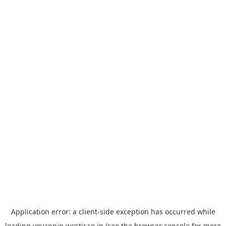
Application error: a
client
-side exception has occurred while
loading
yoyappin.westjr.co.jp
(see the
browser console
for more