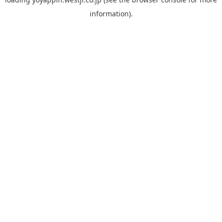
information).