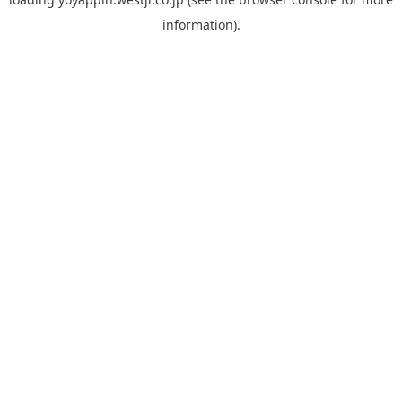
information).