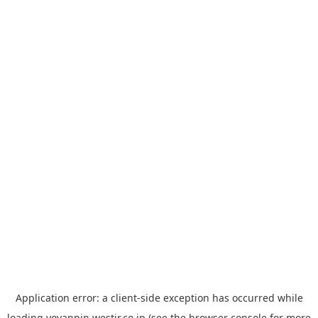
Application error: a
client
-side exception has occurred while
loading
yoyappin.westjr.co.jp
(see the
browser console
for more