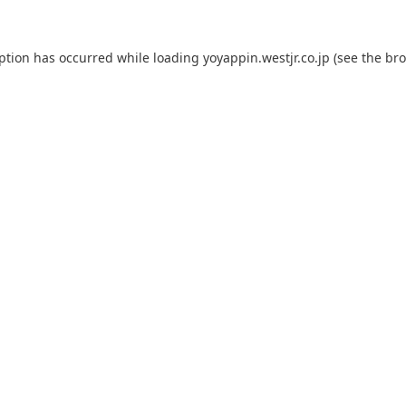
eption has occurred while loading
yoyappin.westjr.co.jp
(see the
bro