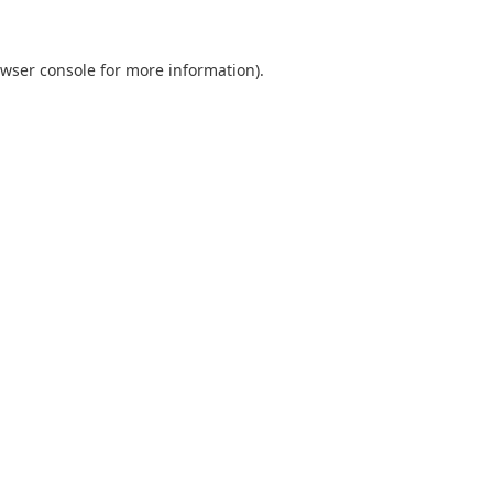
wser console
for more information).