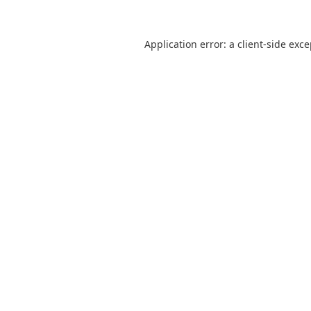
Application error: a
client
-side exc