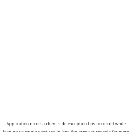
Application error: a
client
-side exception has occurred while
loading
yoyappin.westjr.co.jp
(see the
browser console
for more