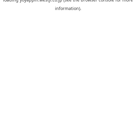
information).