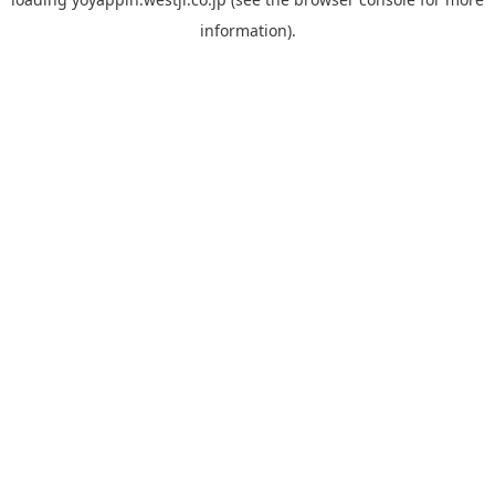
information).