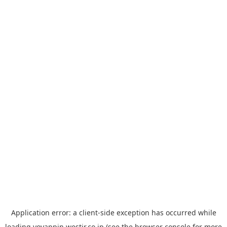
Application error: a
client
-side exception has occurred while
loading
yoyappin.westjr.co.jp
(see the
browser console
for more