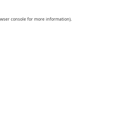
wser console
for more information).