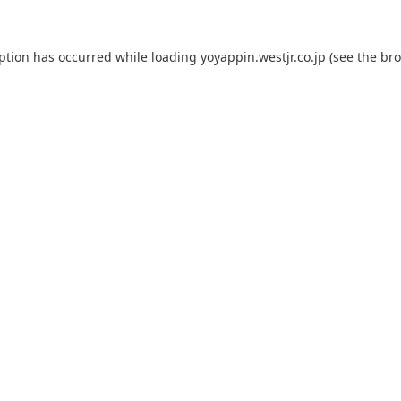
eption has occurred while loading
yoyappin.westjr.co.jp
(see the
bro