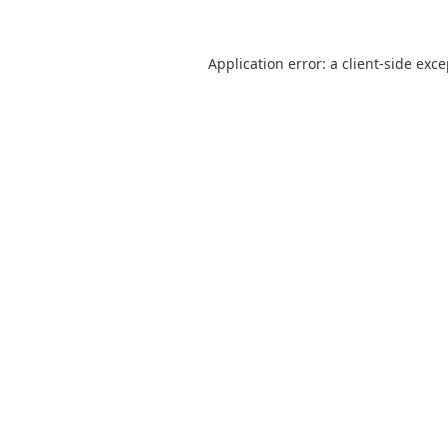
Application error: a
client
-side exc