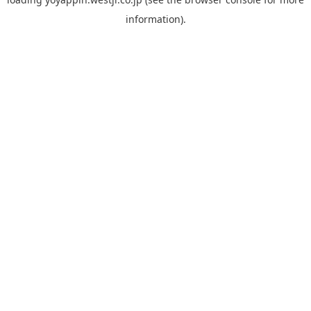
information).