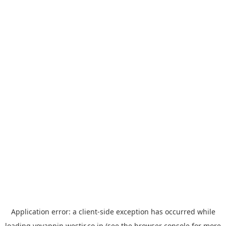
Application error: a
client
-side exception has occurred while
loading
yoyappin.westjr.co.jp
(see the
browser console
for more