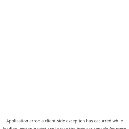
Application error: a
client
-side exception has occurred while
loading
yoyappin.westjr.co.jp
(see the
browser console
for more