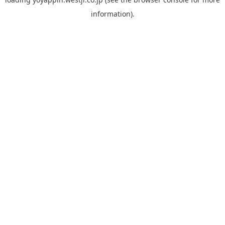
information).