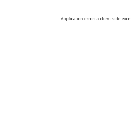
Application error: a
client
-side exc