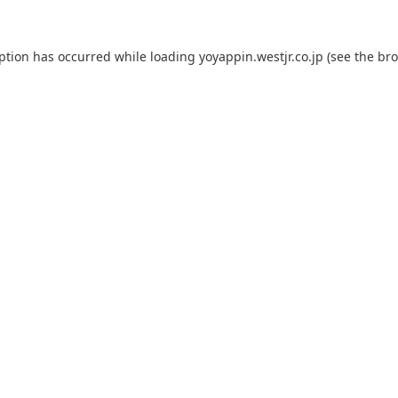
eption has occurred while loading
yoyappin.westjr.co.jp
(see the
bro