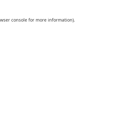
wser console
for more information).