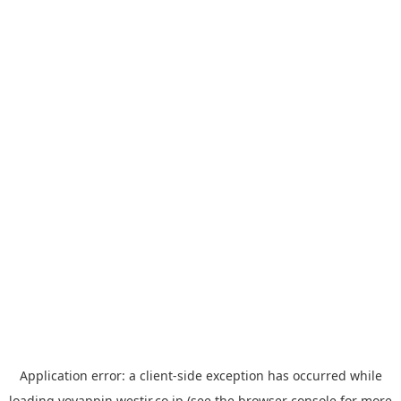
Application error: a
client
-side exception has occurred while
loading
yoyappin.westjr.co.jp
(see the
browser console
for more