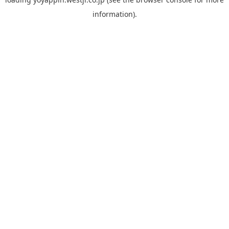
information).