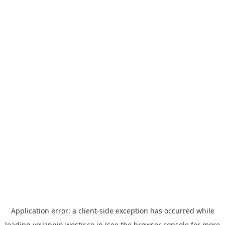
Application error: a
client
-side exception has occurred while
loading
yoyappin.westjr.co.jp
(see the
browser console
for more