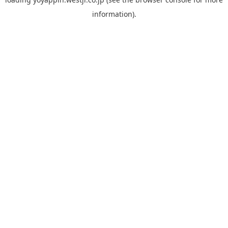
information).