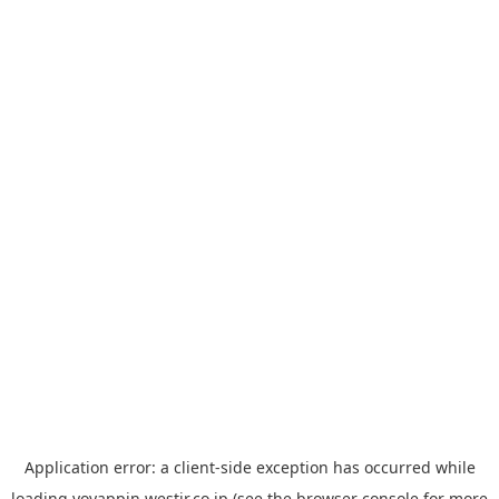
Application error: a
client
-side exception has occurred while
loading
yoyappin.westjr.co.jp
(see the
browser console
for more