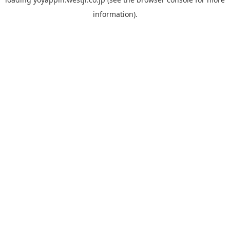
information).