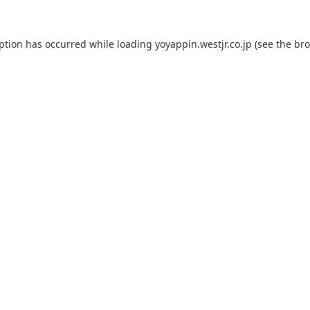
eption has occurred while loading
yoyappin.westjr.co.jp
(see the
bro