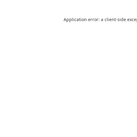
Application error: a
client
-side exc