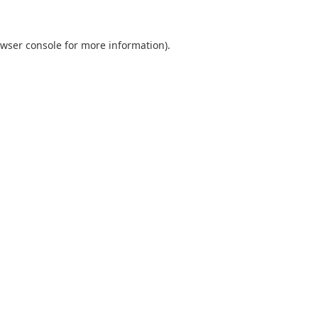
wser console
for more information).