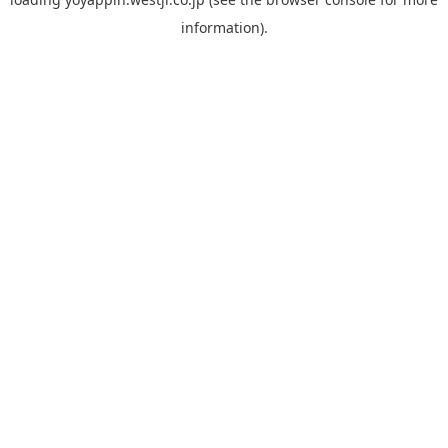
information).