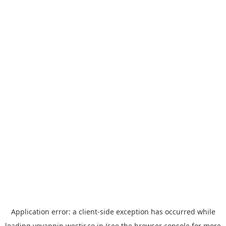
Application error: a
client
-side exception has occurred while
loading
yoyappin.westjr.co.jp
(see the
browser console
for more