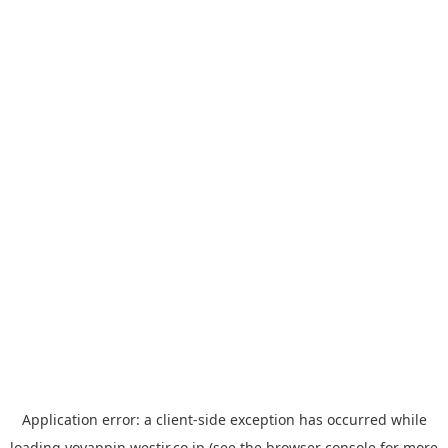
Application error: a
client
-side exception has occurred while
loading
yoyappin.westjr.co.jp
(see the
browser console
for more