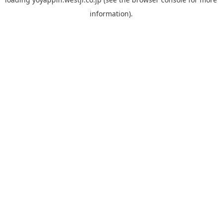
information).