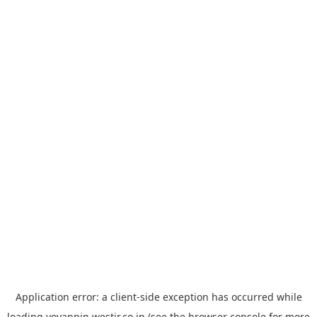
Application error: a
client
-side exception has occurred while
loading
yoyappin.westjr.co.jp
(see the
browser console
for more