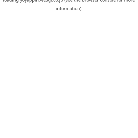
information).