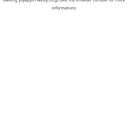
information).