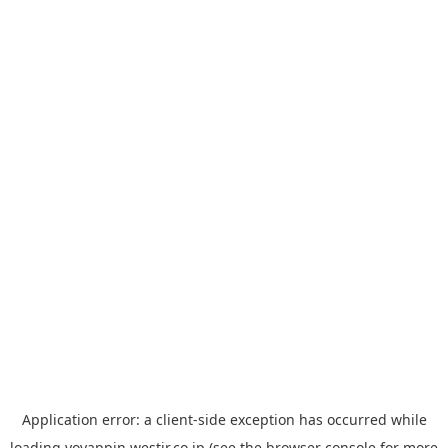
Application error: a
client
-side exception has occurred while
loading
yoyappin.westjr.co.jp
(see the
browser console
for more