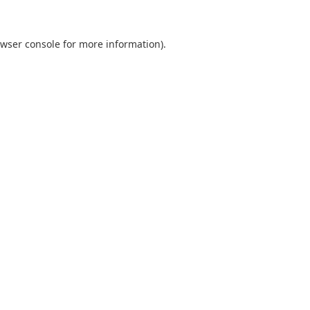
wser console
for more information).