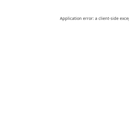
Application error: a
client
-side exc