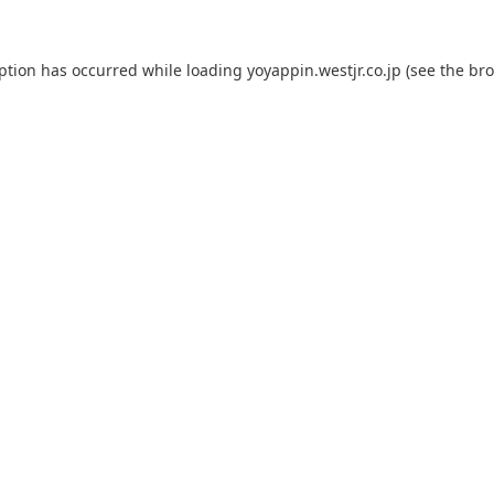
eption has occurred while loading
yoyappin.westjr.co.jp
(see the
bro