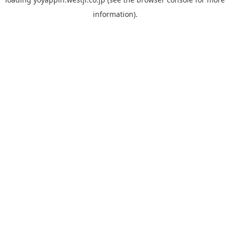
information).