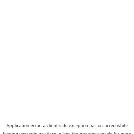
Application error: a
client
-side exception has occurred while
loading
yoyappin.westjr.co.jp
(see the
browser console
for more