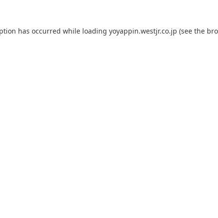
eption has occurred while loading
yoyappin.westjr.co.jp
(see the
bro