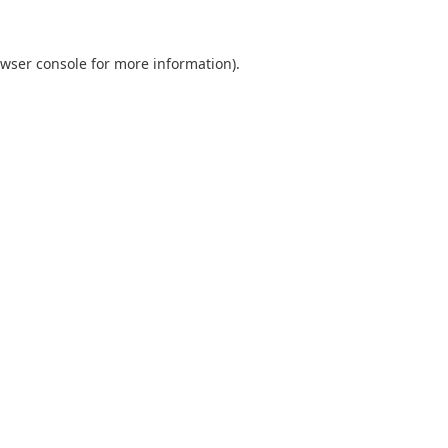
wser console
for more information).