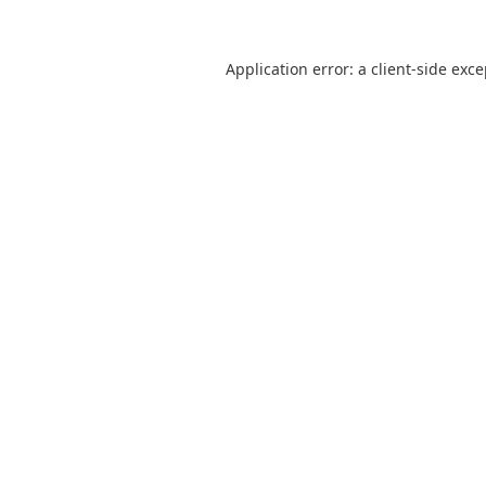
Application error: a
client
-side exc