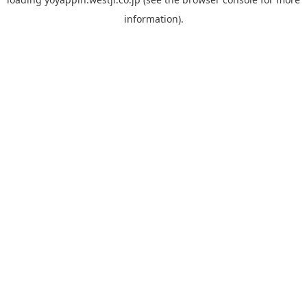
information).