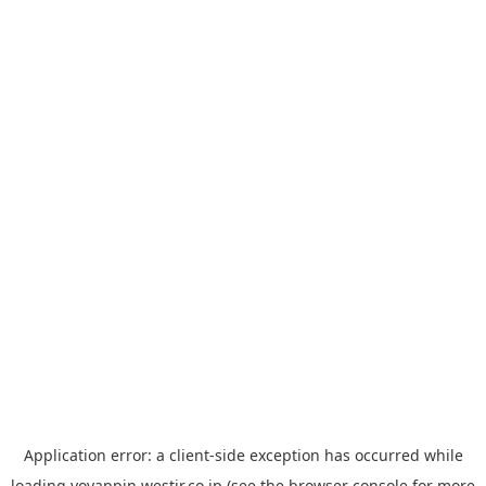
Application error: a
client
-side exception has occurred while
loading
yoyappin.westjr.co.jp
(see the
browser console
for more