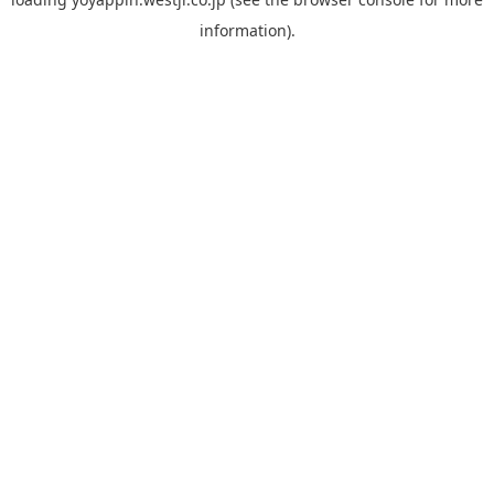
information).