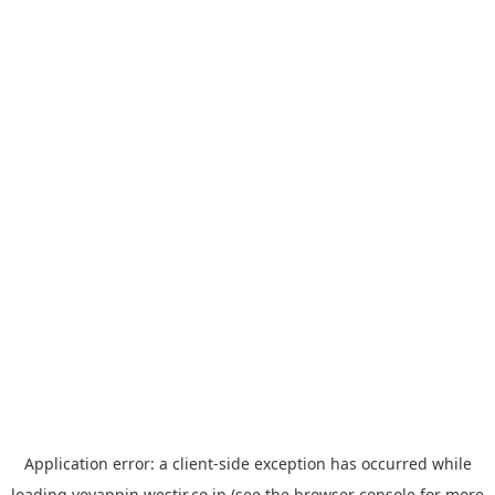
Application error: a
client
-side exception has occurred while
loading
yoyappin.westjr.co.jp
(see the
browser console
for more