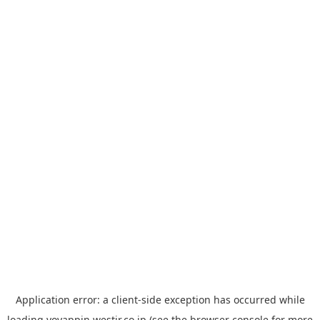
Application error: a
client
-side exception has occurred while
loading
yoyappin.westjr.co.jp
(see the
browser console
for more