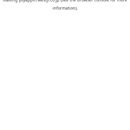
information).