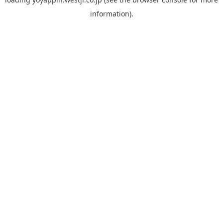
information).