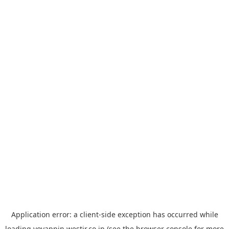
Application error: a
client
-side exception has occurred while
loading
yoyappin.westjr.co.jp
(see the
browser console
for more