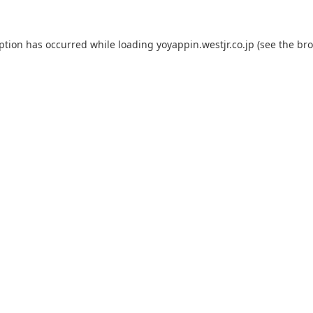
eption has occurred while loading
yoyappin.westjr.co.jp
(see the
bro