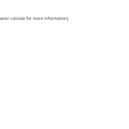
wser console
for more information).