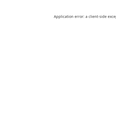
Application error: a
client
-side exc