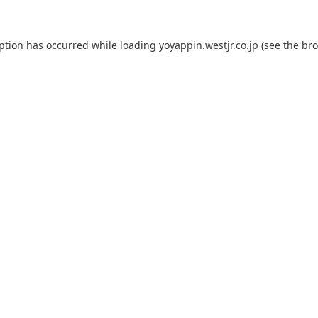
eption has occurred while loading
yoyappin.westjr.co.jp
(see the
bro