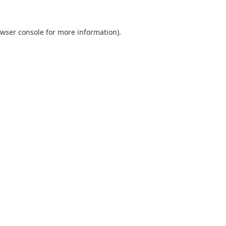
wser console
for more information).