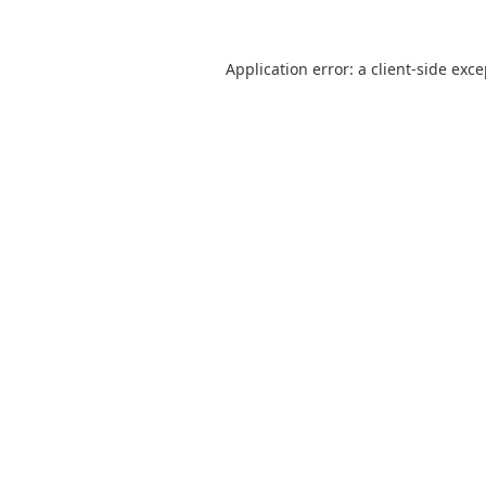
Application error: a
client
-side exc