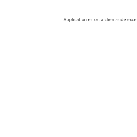
Application error: a
client
-side exc