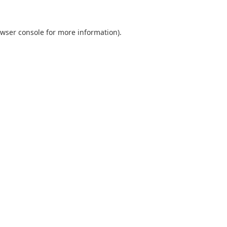
wser console
for more information).