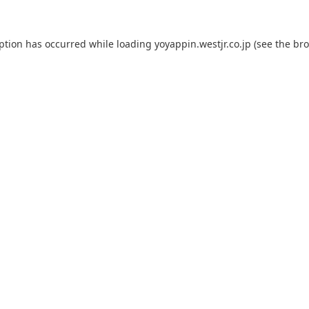
eption has occurred while loading
yoyappin.westjr.co.jp
(see the
bro