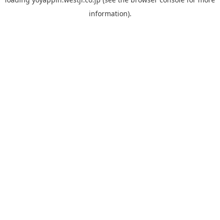
information).