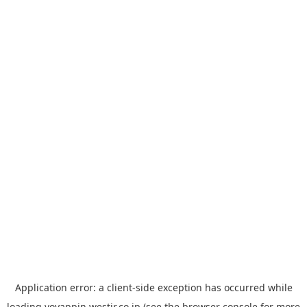
Application error: a
client
-side exception has occurred while
loading
yoyappin.westjr.co.jp
(see the
browser console
for more