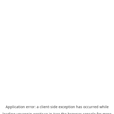
Application error: a
client
-side exception has occurred while
loading
yoyappin.westjr.co.jp
(see the
browser console
for more