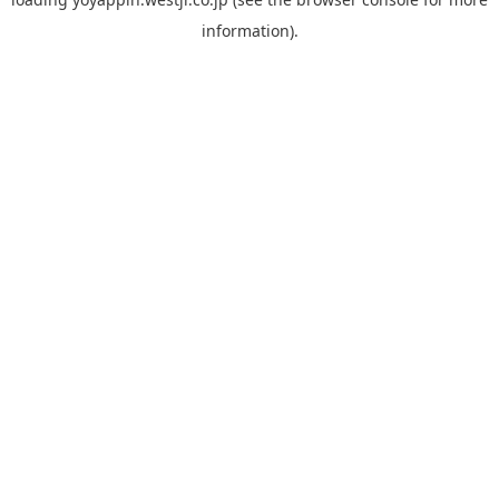
information).