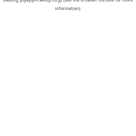
information).