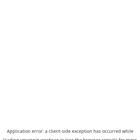
Application error: a
client
-side exception has occurred while
loading
yoyappin.westjr.co.jp
(see the
browser console
for more