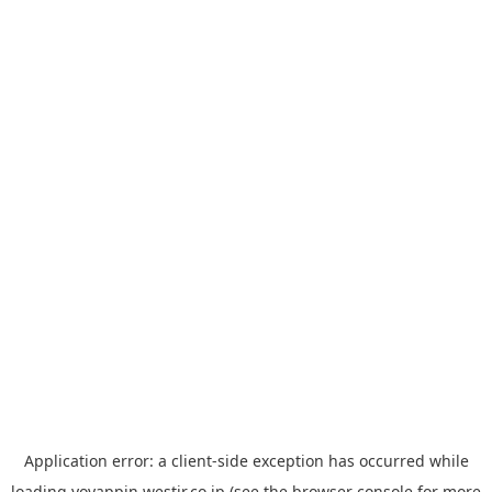
Application error: a
client
-side exception has occurred while
loading
yoyappin.westjr.co.jp
(see the
browser console
for more