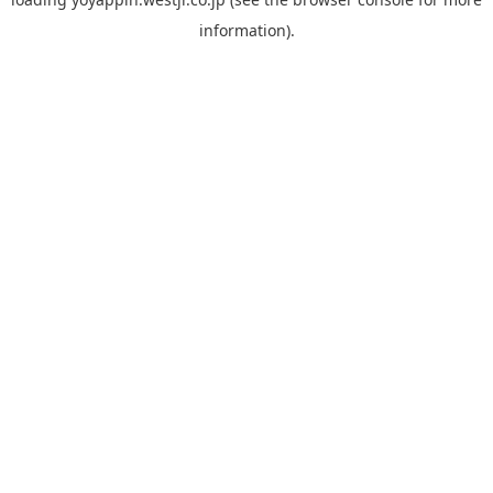
information).