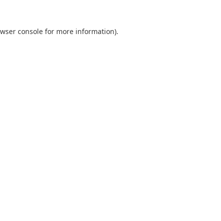
wser console
for more information).