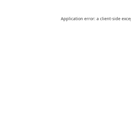
Application error: a
client
-side exc