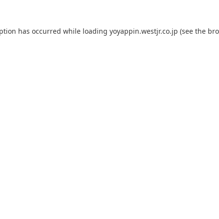
eption has occurred while loading
yoyappin.westjr.co.jp
(see the
bro