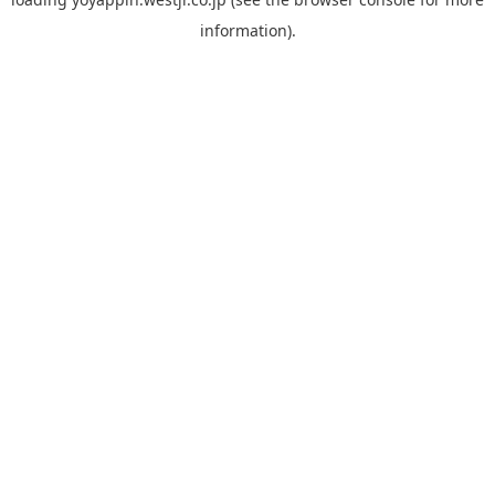
information).