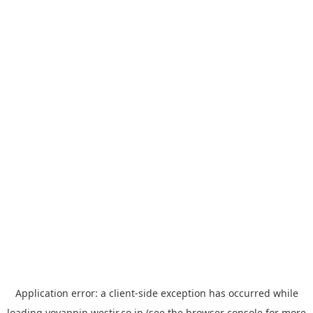
Application error: a
client
-side exception has occurred while
loading
yoyappin.westjr.co.jp
(see the
browser console
for more