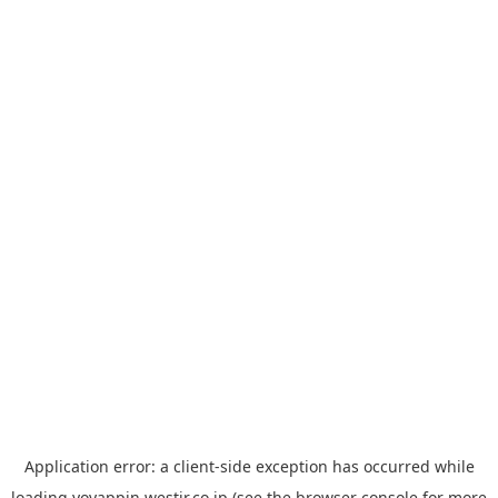
Application error: a
client
-side exception has occurred while
loading
yoyappin.westjr.co.jp
(see the
browser console
for more