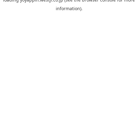
information).