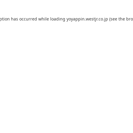
eption has occurred while loading
yoyappin.westjr.co.jp
(see the
bro