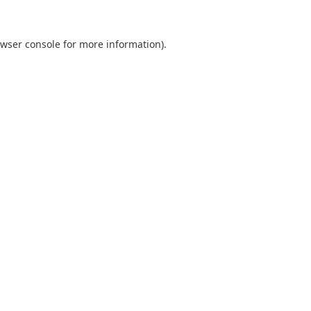
wser console
for more information).