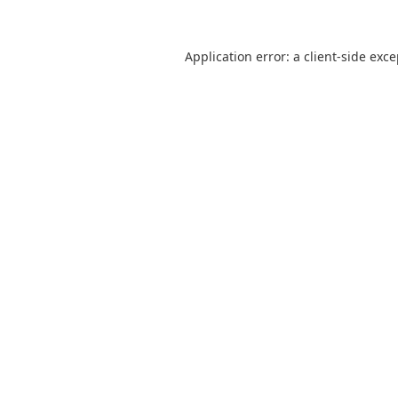
Application error: a
client
-side exc