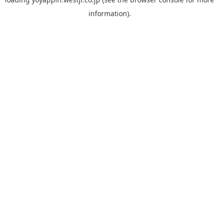
information).