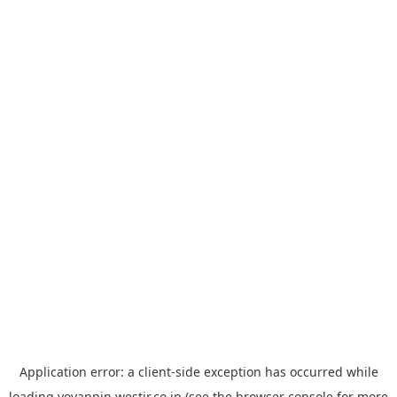
Application error: a
client
-side exception has occurred while
loading
yoyappin.westjr.co.jp
(see the
browser console
for more