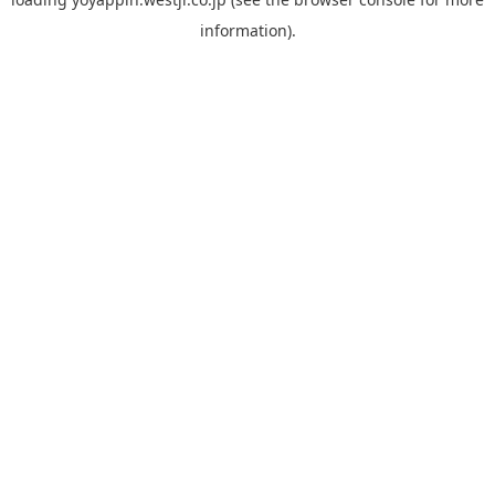
information).