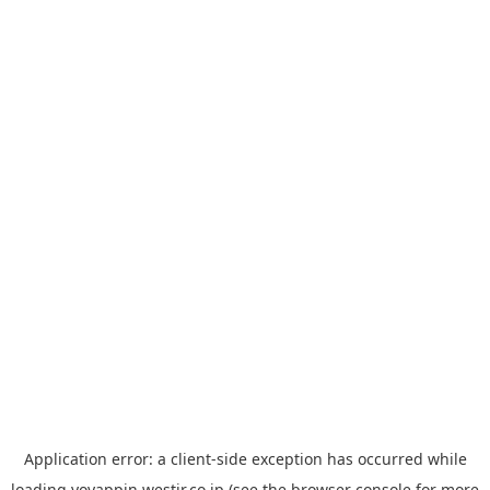
Application error: a
client
-side exception has occurred while
loading
yoyappin.westjr.co.jp
(see the
browser console
for more