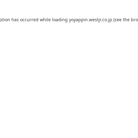
eption has occurred while loading
yoyappin.westjr.co.jp
(see the
bro