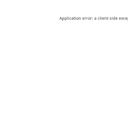
Application error: a
client
-side exc