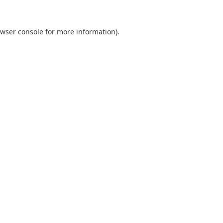
wser console
for more information).