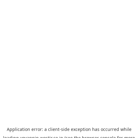
Application error: a
client
-side exception has occurred while
loading
yoyappin.westjr.co.jp
(see the
browser console
for more