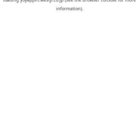
information).