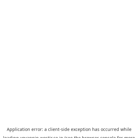
Application error: a
client
-side exception has occurred while
loading
yoyappin.westjr.co.jp
(see the
browser console
for more