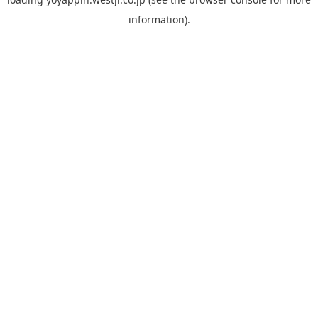
information).