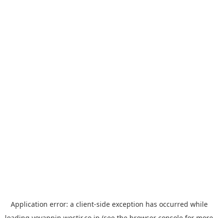
Application error: a
client
-side exception has occurred while
loading
yoyappin.westjr.co.jp
(see the
browser console
for more