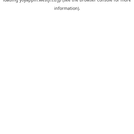
information).