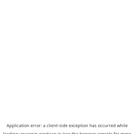
Application error: a
client
-side exception has occurred while
loading
yoyappin.westjr.co.jp
(see the
browser console
for more