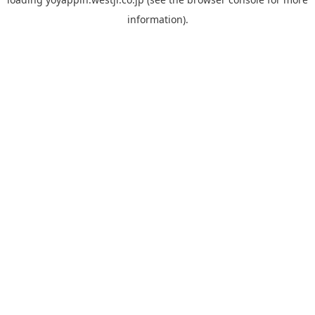
information).