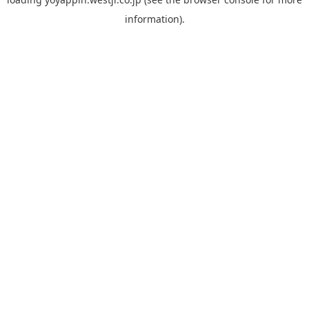
information).