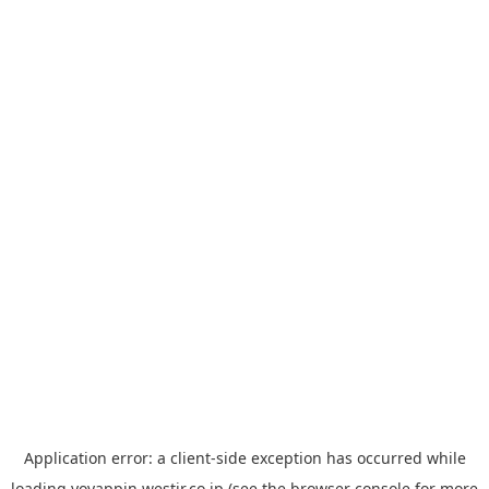
Application error: a
client
-side exception has occurred while
loading
yoyappin.westjr.co.jp
(see the
browser console
for more