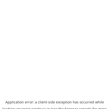
Application error: a
client
-side exception has occurred while
loading
yoyappin.westjr.co.jp
(see the
browser console
for more