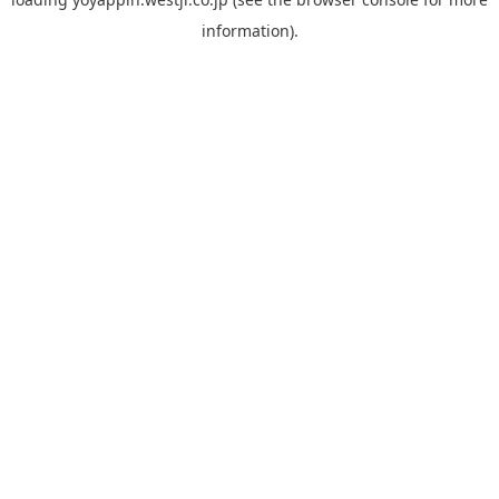
information).