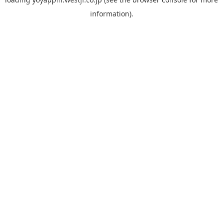
information).