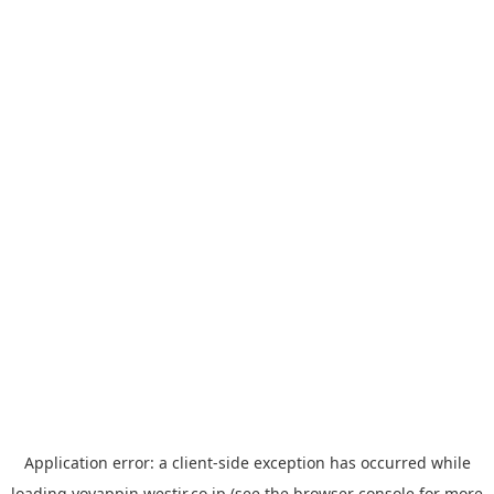
Application error: a
client
-side exception has occurred while
loading
yoyappin.westjr.co.jp
(see the
browser console
for more