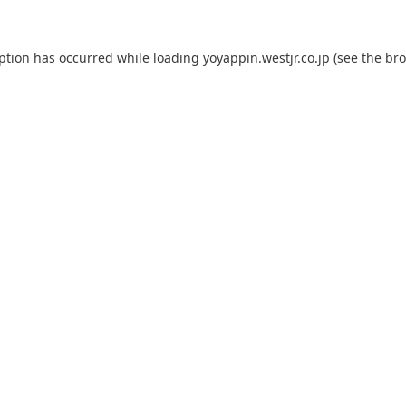
eption has occurred while loading
yoyappin.westjr.co.jp
(see the
bro