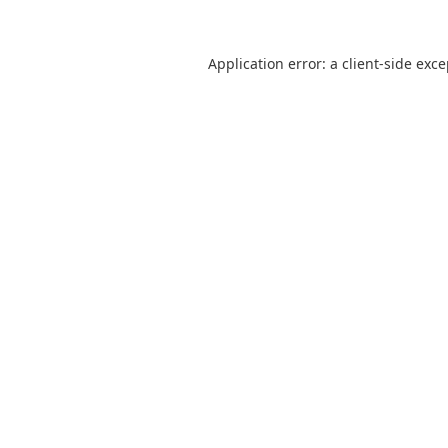
Application error: a
client
-side exc