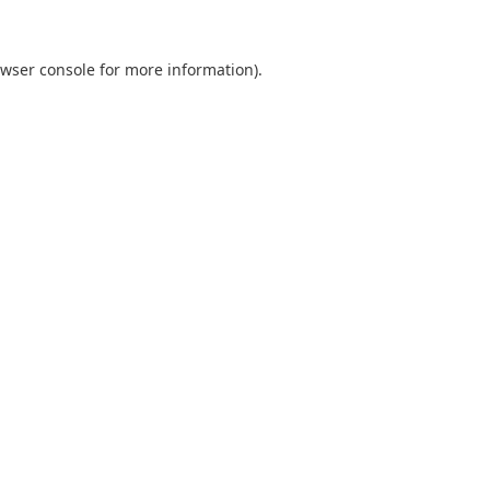
wser console
for more information).