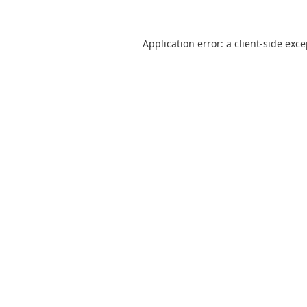
Application error: a
client
-side exc