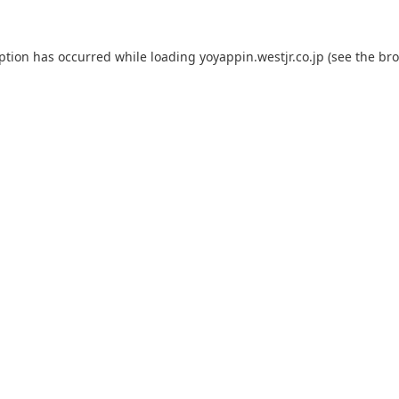
eption has occurred while loading
yoyappin.westjr.co.jp
(see the
bro