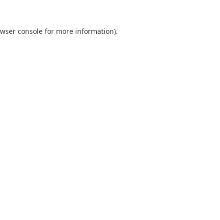
wser console
for more information).